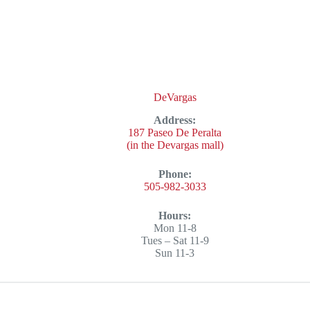
DeVargas
Address:
187 Paseo De Peralta
(in the Devargas mall)
Phone:
505-982-3033
Hours:
Mon 11-8
Tues – Sat 11-9
Sun 11-3