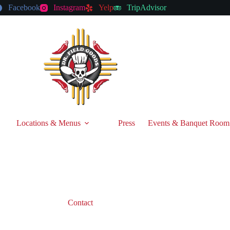
Facebook
Instagram
Yelp
TripAdvisor
Locations & Menus
Press
Events & Banquet Room
Contact