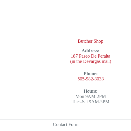
Butcher Shop
Address:
187 Paseo De Peralta
(in the Devargas mall)
Phone:
505-982-3033
Hours:
Mon 9AM-2PM
Tues-Sat 9AM-5PM
Contact Form