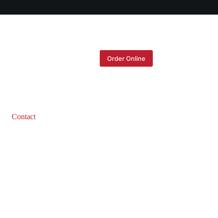
Order Online
Contact