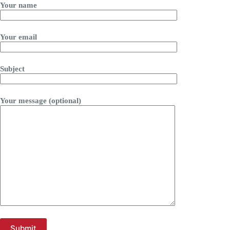
Your name
Your email
Subject
Your message (optional)