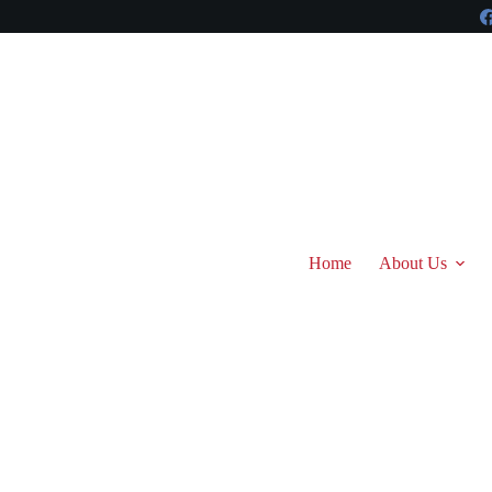
Skip
to
content
Home
About Us