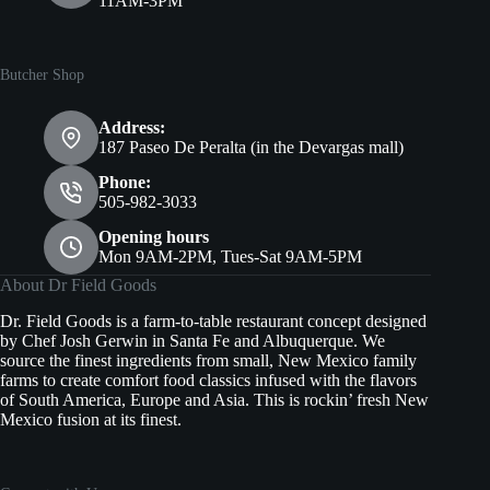
11AM-3PM
Butcher Shop
Address:
187 Paseo De Peralta (in the Devargas mall)
Phone:
505-982-3033
Opening hours
Mon 9AM-2PM, Tues-Sat 9AM-5PM
About Dr Field Goods
Dr. Field Goods is a farm-to-table restaurant concept designed
by Chef Josh Gerwin in Santa Fe and Albuquerque. We
source the finest ingredients from small, New Mexico family
farms to create comfort food classics infused with the flavors
of South America, Europe and Asia. This is rockin’ fresh New
Mexico fusion at its finest.