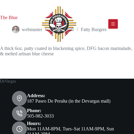
Skip
to
content
The Blue
webmaster
April 2, 2021
Fatty Burgers
A thick 6oz. patty coated in blackening spice, DFG bacon marmalade,
& melted artisan blue cheese
DeVargas
Address:
187 Paseo De Peralta (in the Devargas mall)
Phone:
505-982-3033
Hours:
Mon 11AM-8PM, Tues–Sat 11AM-9PM, Sun